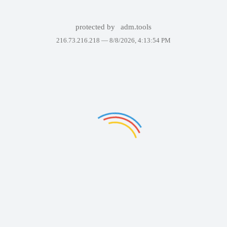
protected by
adm.tools
216.73.216.218 —
8/8/2026, 4:13:54 PM