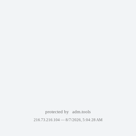
protected by
adm.tools
216.73.216.104 —
8/7/2026, 5:04:28 AM