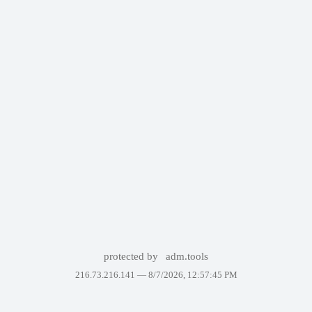
protected by
adm.tools
216.73.216.141 —
8/7/2026, 12:57:45 PM