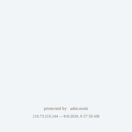
protected by
adm.tools
216.73.216.244 —
8/6/2026, 9:57:50 AM