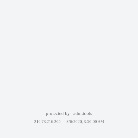
protected by
adm.tools
216.73.216.205 —
8/6/2026, 3:50:00 AM